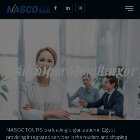
Chinese Speaking Tour Operator, Luxor
NASCOTOURS is a leading organization in Egypt,
providing integrated services in the tourism and shipping