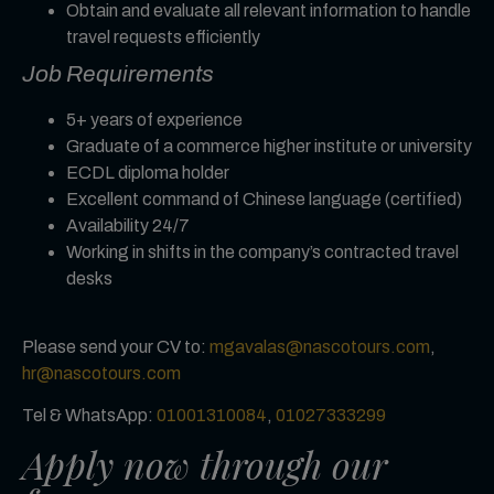
Obtain and evaluate all relevant information to handle
travel requests efficiently
Job Requirements
5+ years of experience
Graduate of a commerce higher institute or university
ECDL diploma holder
Excellent command of Chinese language (certified)
Availability 24/7
Working in shifts in the company’s contracted travel
desks
Please send your CV to:
mgavalas@nascotours.com
,
hr
@nascotours.com
Tel & WhatsApp:
01001310084
,
01027333299
Apply now through our