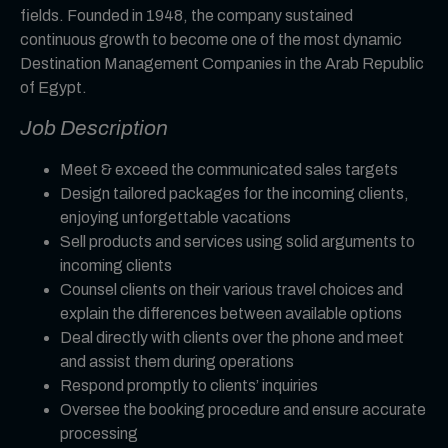
fields. Founded in 1948, the company sustained
continuous growth to become one of the most dynamic
Destination Management Companies in the Arab Republic
of Egypt.
Job Description
Meet & exceed the communicated sales targets
Design tailored packages for the incoming clients,
enjoying unforgettable vacations
Sell products and services using solid arguments to
incoming clients
Counsel clients on their various travel choices and
explain the differences between available options
Deal directly with clients over the phone and meet
and assist them during operations
Respond promptly to clients’ inquiries
Oversee the booking procedure and ensure accurate
processing